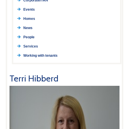
Corporate/TRH
Events
Homes
News
People
Services
Working with tenants
Terri Hibberd