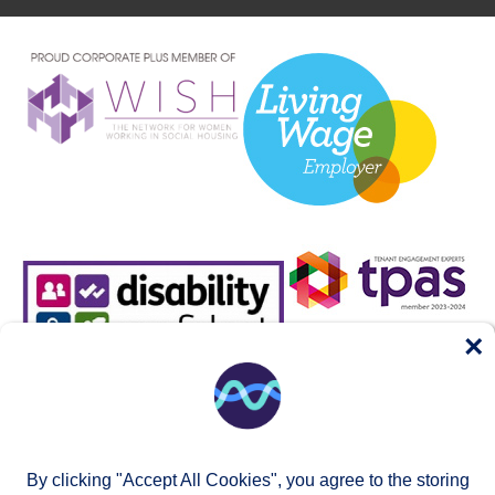
×
By clicking "Accept All Cookies", you agree to the storing