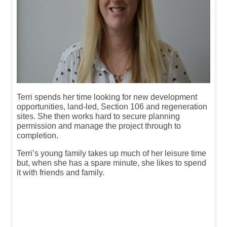
Terri spends her time looking for new development
opportunities, land-led, Section 106 and regeneration
sites. She then works hard to secure planning
permission and manage the project through to
completion.
Terri’s young family takes up much of her leisure time
but, when she has a spare minute, she likes to spend
it with friends and family.