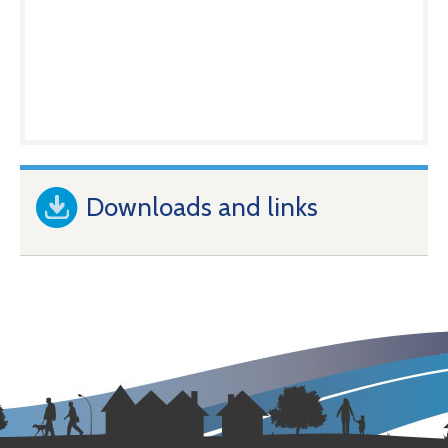
Downloads and links