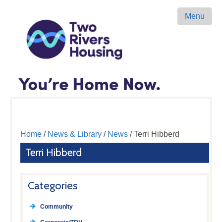
Menu
Home
/
News & Library
/
News
/ Terri Hibberd
Terri Hibberd
Categories
Community