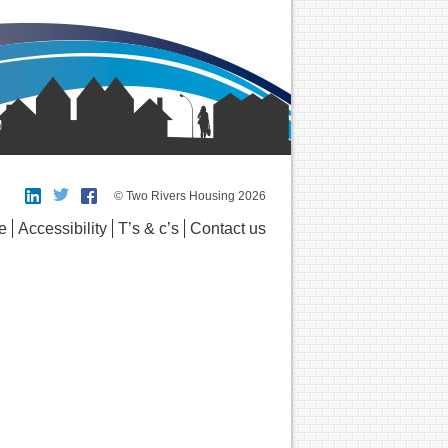
© Two Rivers Housing 2026
e
Accessibility
T’s & c’s
Contact us