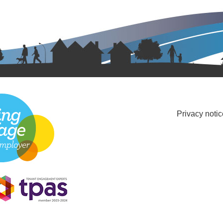
Privacy notic