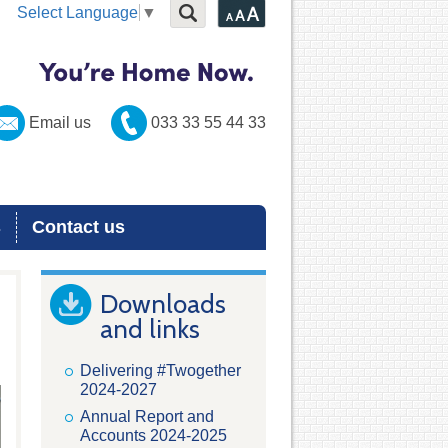
Select Language
▼
Email us
033 33 55 44 33
s
Contact us
Downloads
and links
Delivering #Twogether
2024-2027
Annual Report and
Accounts 2024-2025