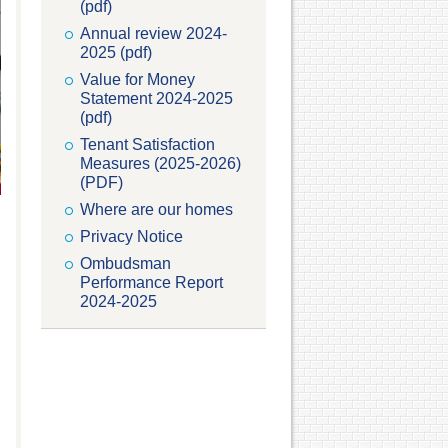
(pdf)
Annual review 2024-
2025 (pdf)
Value for Money
Statement 2024-2025
(pdf)
Tenant Satisfaction
Measures (2025-2026)
(PDF)
Where are our homes
Privacy Notice
Ombudsman
Performance Report
2024-2025