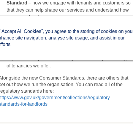
Standard
– how we engage with tenants and customers so
that they can help shape our services and understand how
we are performing.
The Neighbourhood and Community Standard
– how we
 "Accept All Cookies", you agree to the storing of cookies on you
manage shared spaces and work with partners to tackle
nhance site navigation, analyse site usage, and assist in our
anti-social behaviour, hate crime and domestic abuse.
forts.
The Tenancy Standard
– how our homes are allocated and
let, how we help tenants manage their tenancy and the type
of tenancies we offer.
Alongside the new Consumer Standards, there are others that
set out how we run the organisation. You can read all of the
regulatory standards here:
https://www.gov.uk/government/collections/regulatory-
standards-for-landlords