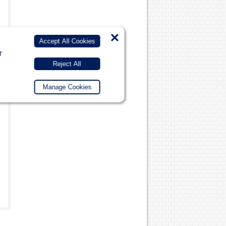
×
Accept All Cookies
r
Reject All
Manage Cookies