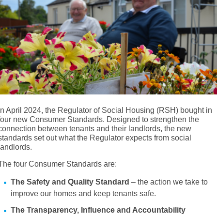
In April 2024, the Regulator of Social Housing (RSH) bought in
four new Consumer Standards. Designed to strengthen the
connection between tenants and their landlords, the new
standards set out what the Regulator expects from social
landlords.
The four Consumer Standards are:
The Safety and Quality Standard
– the action we take to
improve our homes and keep tenants safe.
The Transparency, Influence and Accountability