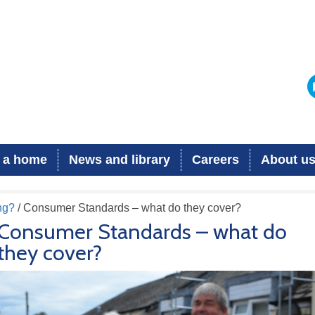
 a home
News and library
Careers
About u
ng?
/ Consumer Standards – what do they cover?
Consumer Standards – what do
they cover?