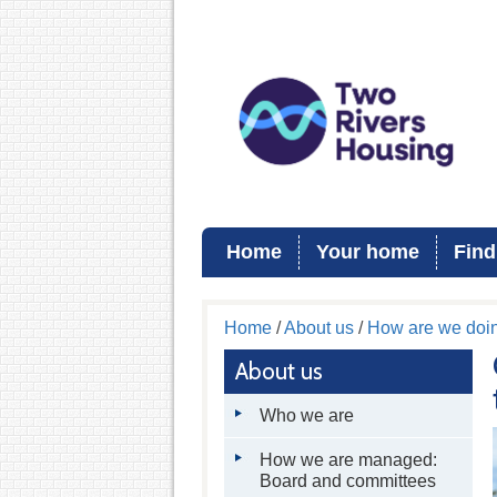
Home
Your home
Find
Home
/
About us
/
How are we doi
About us
Who we are
How we are managed:
Board and committees