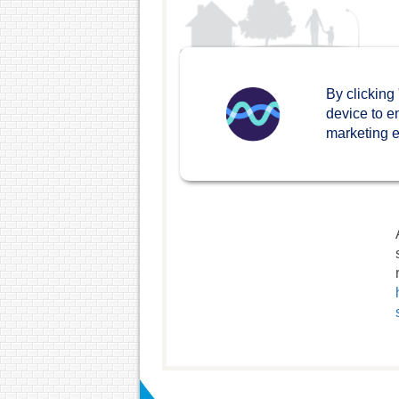
By clicking
device to e
marketing ef