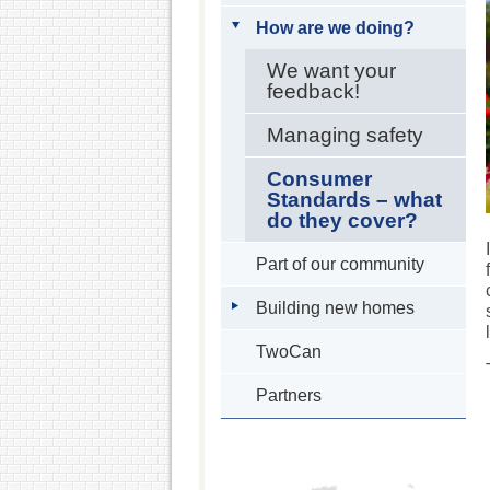
How are we doing?
We want your
feedback!
Managing safety
Consumer
Standards – what
do they cover?
Part of our community
Building new homes
TwoCan
Partners