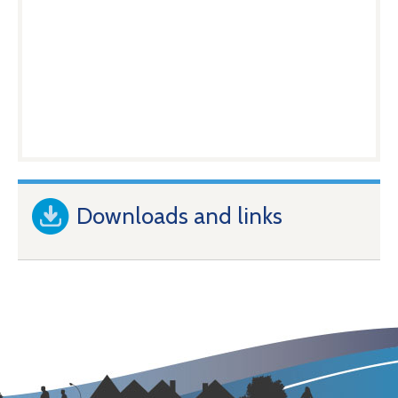
Downloads and links