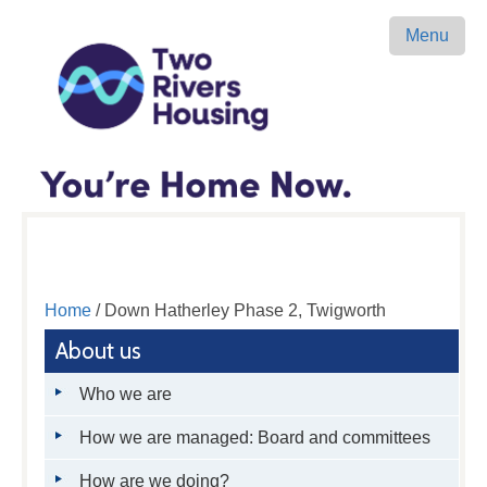
Menu
Home
/ Down Hatherley Phase 2, Twigworth
About us
Who we are
How we are managed: Board and committees
How are we doing?