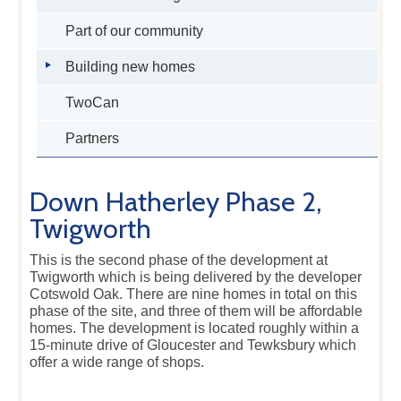
Part of our community
Building new homes
TwoCan
Partners
Down Hatherley Phase 2,
Twigworth
This is the second phase of the development at
Twigworth which is being delivered by the developer
Cotswold Oak. There are nine homes in total on this
phase of the site, and three of them will be affordable
homes. The development is located roughly within a
15-minute drive of Gloucester and Tewksbury which
offer a wide range of shops.