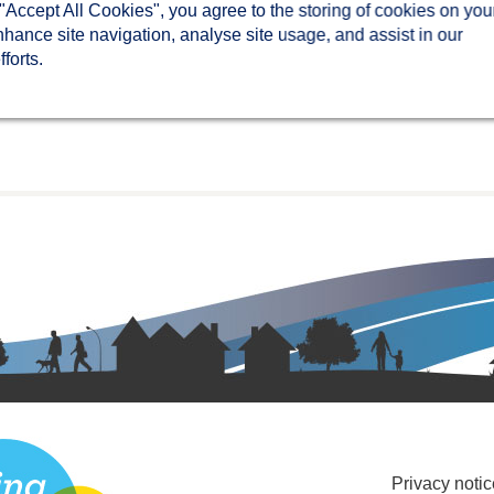
 "Accept All Cookies", you agree to the storing of cookies on you
nhance site navigation, analyse site usage, and assist in our
forts.
Privacy notic