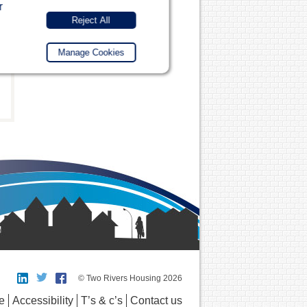
r
Reject All
Manage Cookies
© Two Rivers Housing 2026
e
Accessibility
T’s & c’s
Contact us