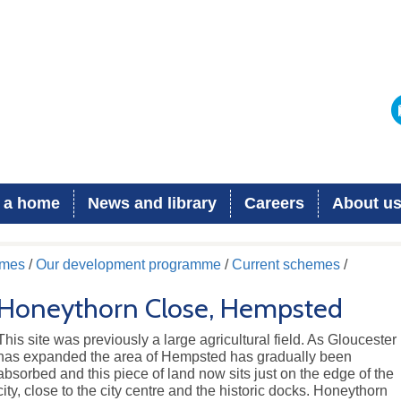
 a home
News and library
Careers
About u
omes
/
Our development programme
/
Current schemes
/
Honeythorn Close, Hempsted
This site was previously a large agricultural field. As Gloucester
has expanded the area of Hempsted has gradually been
absorbed and this piece of land now sits just on the edge of the
city, close to the city centre and the historic docks. Honeythorn