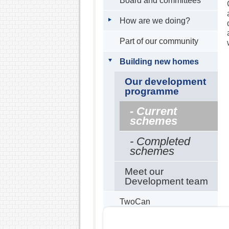
Board and committees
How are we doing?
Part of our community
Building new homes
Our development
programme
- Current
schemes
- Completed
schemes
Meet our
Development team
TwoCan
Partners