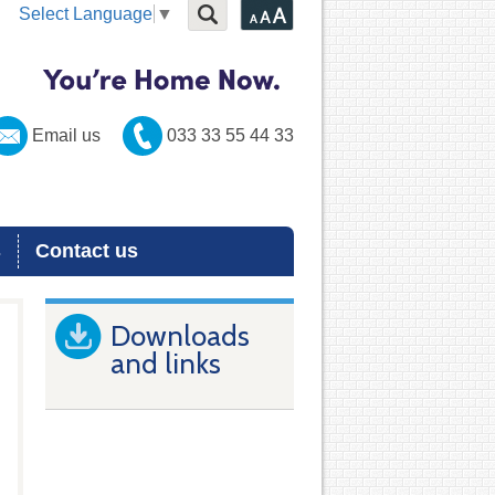
Select Language
▼
Email us
033 33 55 44 33
s
Contact us
Downloads
and links