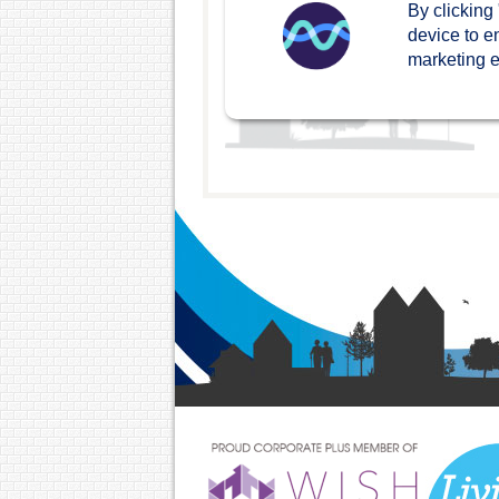
By clicking
device to e
marketing ef