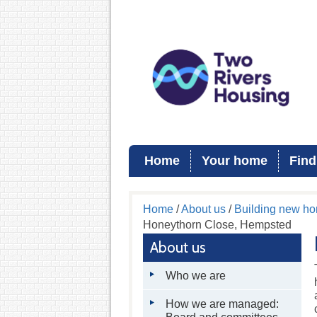
Home
Your home
Find
Home
/
About us
/
Building new h
Honeythorn Close, Hempsted
About us
Who we are
How we are managed: