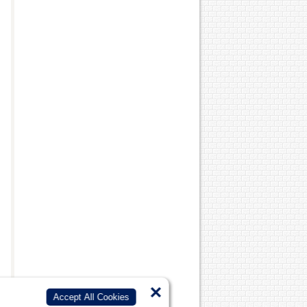
s
×
Accept All Cookies