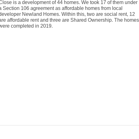
Close is a development of 44 homes. We took 17 of them under
a Section 106 agreement as affordable homes from local
developer Newland Homes. Within this, two are social rent, 12
are affordable rent and three are Shared Ownership. The home
were completed in 2019.