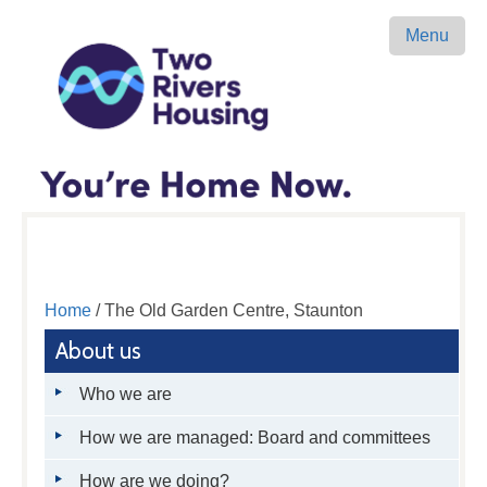
Menu
Home
/ The Old Garden Centre, Staunton
About us
Who we are
How we are managed: Board and committees
How are we doing?