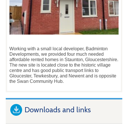
Working with a small local developer, Badminton
Developments, we provided four much needed
affordable rented homes in Staunton, Gloucestershire.
The new site is located close to the historic village
centre and has good public transport links to
Gloucester, Tewkesbury, and Newent and is opposite
the Swan Community Hub.
Downloads and links