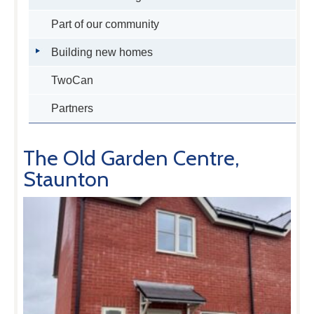
Part of our community
Building new homes
TwoCan
Partners
The Old Garden Centre,
Staunton