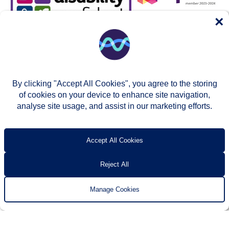
×
By clicking "Accept All Cookies", you agree to the storing
of cookies on your device to enhance site navigation,
analyse site usage, and assist in our marketing efforts.
© Two Rivers Housing 2026
Privacy notice
Accessibility
T’s & c’s
Contact us
Accept All Cookies
Reject All
Manage Cookies