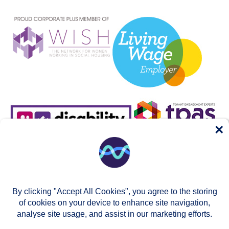
×
By clicking "Accept All Cookies", you agree to the storing
of cookies on your device to enhance site navigation,
analyse site usage, and assist in our marketing efforts.