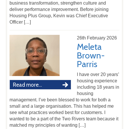
business transformation, strengthen culture and
deliver performance improvement. Before joining
Housing Plus Group, Kevin was Chief Executive
Officer […]
26th February 2026
Meleta
Brown-
Parris
I have over 20 years’
housing experience
Read more...
including 18 years in
housing
management. I’ve been blessed to work for both a
small and a large organisation. This has helped me
see what practices worked best for customers. I
wanted to be a part of the Two Rivers team because it
matched my principles of wanting […]