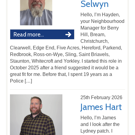
Selwyn
Hello, I’m Hayden,
your Neighbourhood
Manager for Berry
Read more...
Hill, Bream,
Christchurch,
Clearwell, Edge End, Five Acres, Hereford, Parkend,
Redbrook, Ross-on-Wye, Sling, Saint Briavels,
Staunton, Whitecroft and Yorkley. I started this role in
October 2025 after a friend suggested it would be a
great fit for me. Before that, I spent 19 years as a
Police […]
25th February 2026
James Hart
Hello, I’m James
and I look after the
Lydney patch. I