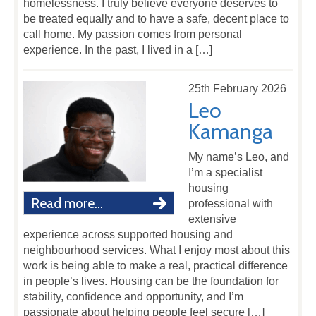
homelessness. I truly believe everyone deserves to
be treated equally and to have a safe, decent place to
call home. My passion comes from personal
experience. In the past, I lived in a […]
25th February 2026
Leo
Kamanga
My name’s Leo, and
I’m a specialist
housing
Read more...
professional with
extensive
experience across supported housing and
neighbourhood services. What I enjoy most about this
work is being able to make a real, practical difference
in people’s lives. Housing can be the foundation for
stability, confidence and opportunity, and I’m
passionate about helping people feel secure […]