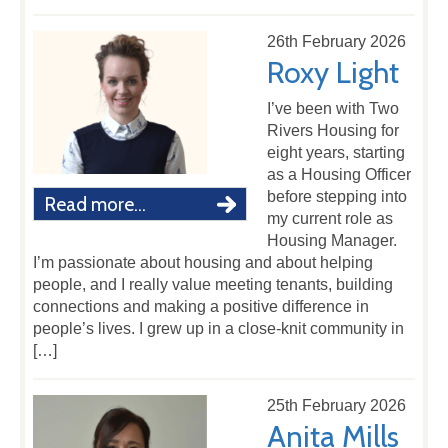
26th February 2026
Roxy Light
I’ve been with Two
Rivers Housing for
eight years, starting
as a Housing Officer
before stepping into
Read more...
my current role as
Housing Manager.
I’m passionate about housing and about helping
people, and I really value meeting tenants, building
connections and making a positive difference in
people’s lives. I grew up in a close-knit community in
[…]
25th February 2026
Anita Mills