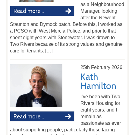
as a Neighbourhood
Read more...
Manager, looking
after the Newent,
Staunton and Dymock patch. Before this, I worked as
a PCSO with West Mercia Police, and prior to that
spent eight years with Stonewater. I was drawn to
Two Rivers because of its strong values and genuine
care for tenants. […]
25th February 2026
Kath
Hamilton
I’ve been with Two
Rivers Housing for
eight years, and I
Read more...
remain as
passionate as ever
about supporting people, particularly those facing