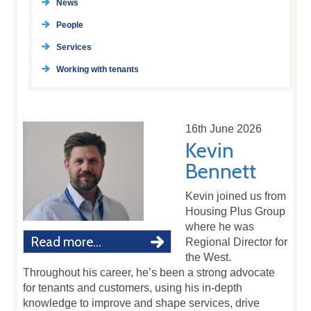
News
People
Services
Working with tenants
16th June 2026
Kevin
Bennett
Kevin joined us from
Housing Plus Group
where he was
Read more...
Regional Director for
the West.
Throughout his career, he’s been a strong advocate
for tenants and customers, using his in-depth
knowledge to improve and shape services, drive