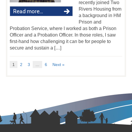
recently joined Two
Rivers Housing from
Read more...
a background in HM
Prison and
Probation Service, where I worked as both a Prison
Officer and a Probation Officer. In those roles, I saw
first-hand how challenging it can be for people to
secure and sustain a […]
1
2
3
…
6
Next »