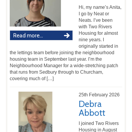
Hi, my name’s Anita,
I go by Neat or
Neats. I’ve been
with Two Rivers
Housing for almost
Read more...
nine years. I
originally started in
the lettings team before joining the neighbourhood
housing team in September last year. I’m the
Neighbourhood Manager for a wide-stretching patch
that runs from Sedbury through to Churcham,
covering much of […]
25th February 2026
Debra
Abbott
I joined Two Rivers
Housing in August