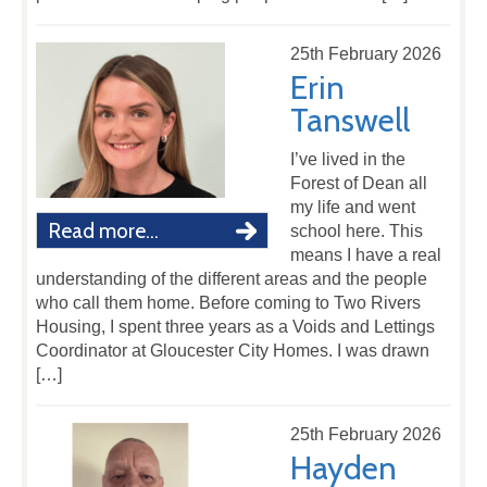
25th February 2026
Erin
Tanswell
I’ve lived in the
Forest of Dean all
my life and went
Read more...
school here. This
means I have a real
understanding of the different areas and the people
who call them home. Before coming to Two Rivers
Housing, I spent three years as a Voids and Lettings
Coordinator at Gloucester City Homes. I was drawn
[…]
25th February 2026
Hayden