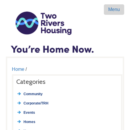
Menu
Home
/
Categories
Community
Corporate/TRH
Events
Homes