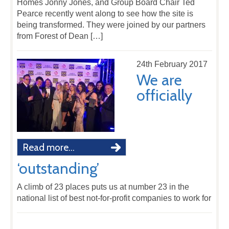
Homes Jonny Jones, and Group Board Chair Ted
Pearce recently went along to see how the site is
being transformed. They were joined by our partners
from Forest of Dean […]
24th February 2017
We are
officially
Read more...
‘outstanding’
A climb of 23 places puts us at number 23 in the
national list of best not-for-profit companies to work for