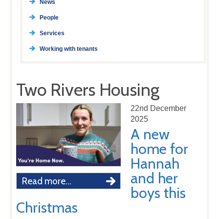
News
People
Services
Working with tenants
Two Rivers Housing
22nd December
2025
A new
home for
Hannah
and her
Read more...
boys this
Christmas