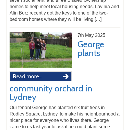
seven social rent, and three Shared Ownership
homes to help meet local housing needs. Lavinia and
Alin Burz recently got the keys to one of the two-
bedroom homes where they will be living […]
7th May 2025
George
plants
Read more...
community orchard in
Lydney
Our tenant George has planted six fruit trees in
Rodley Square, Lydney, to make his neighbourhood a
nicer place for everyone who lives there. George
came to us last year to ask if he could plant some