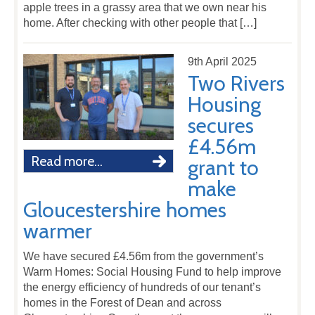
apple trees in a grassy area that we own near his
home. After checking with other people that […]
9th April 2025
Two Rivers
Housing
secures
£4.56m
Read more...
grant to
make
Gloucestershire homes
warmer
We have secured £4.56m from the government’s
Warm Homes: Social Housing Fund to help improve
the energy efficiency of hundreds of our tenant’s
homes in the Forest of Dean and across