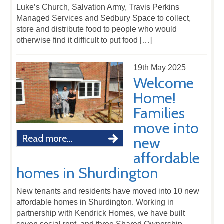
Luke’s Church, Salvation Army, Travis Perkins
Managed Services and Sedbury Space to collect,
store and distribute food to people who would
otherwise find it difficult to put food […]
19th May 2025
Welcome
Home!
Families
move into
Read more...
new
affordable
homes in Shurdington
New tenants and residents have moved into 10 new
affordable homes in Shurdington. Working in
partnership with Kendrick Homes, we have built