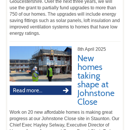
Gloucestershire. Over the next three years, we will
use the grant to partially fund upgrades to more than
750 of our homes. The upgrades will include energy
saving fittings such as solar panels, loft insulation and
improved ventilation systems to homes that have low
energy ratings.
8th April 2025
New
homes
taking
shape at
Read more...
Johnstone
Close
Work on 20 new affordable homes is making great
progress at our Johnstone Close site in Staunton. Our
Chief Exec Hayley Selway, Executive Director of