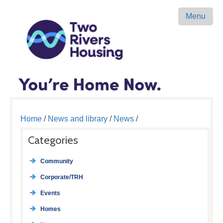
Menu
Home
/
News and library
/
News
/
Categories
Community
Corporate/TRH
Events
Homes