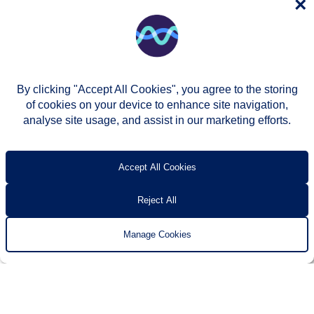
×
By clicking "Accept All Cookies", you agree to the storing
of cookies on your device to enhance site navigation,
analyse site usage, and assist in our marketing efforts.
© Two Rivers Housing 2026
Privacy notice
Accessibility
T’s & c’s
Contact us
Accept All Cookies
Reject All
Manage Cookies