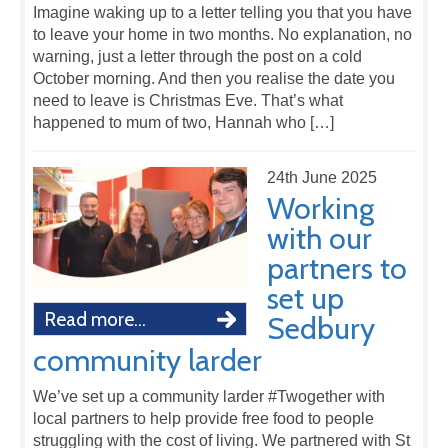
Imagine waking up to a letter telling you that you have
to leave your home in two months. No explanation, no
warning, just a letter through the post on a cold
October morning. And then you realise the date you
need to leave is Christmas Eve. That’s what
happened to mum of two, Hannah who […]
24th June 2025
Working
with our
partners to
set up
Read more...
Sedbury
community larder
We’ve set up a community larder #Twogether with
local partners to help provide free food to people
struggling with the cost of living. We partnered with St