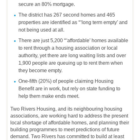
secure an 80% mortgage.
The district has 267 second homes and 465
properties are identified as “˜long term empty’ and
not being used at all.
There are just 5,200 “˜affordable’ homes available
to rent through a housing association or local
authority, yet there are long waiting lists and over
1,900 people are queuing up to rent them when
they become empty.
One-fifth (20%) of people claiming Housing
Benefit are in work, but rely on state funding to
help them make ends meet.
Two Rivers Housing, and its neighbouring housing
associations, are working hard to address the present
local shortage of affordable homes, and planning their
building programmes to meet predictions of future
demand. Two Rivers has committed to build at least