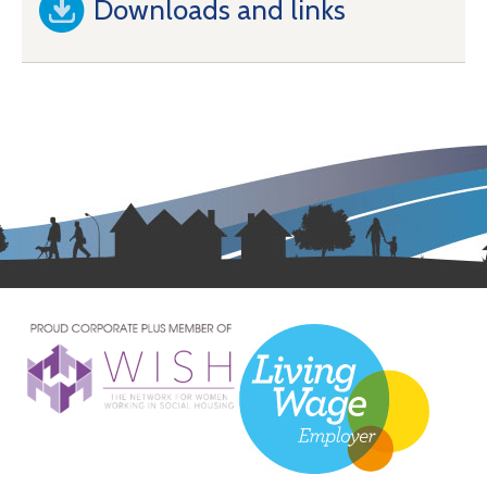
Downloads and links