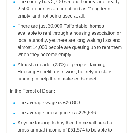
The county has 3,700 second homes, and nearly
2,500 properties are identified as “˜long term
empty’ and not being used at all.
There are just 30,000 “˜affordable’ homes
available to rent through a housing association or
local authority, yet there are long waiting lists and
almost 14,000 people are queuing up to rent them
when they become empty.
Almost a quarter (23%) of people claiming
Housing Benefit are in work, but rely on state
funding to help them make ends meet
In the Forest of Dean:
The average wage is £26,863.
The average house price is £225,636.
Anyone looking to buy their home will need a
gross annual income of £51,574 to be able to