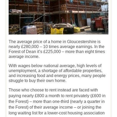
The average price of a home in Gloucestershire is
nearly £280,000 – 10 times average earnings. In the
Forest of Dean it’s £225,000 – more than eight times
average income.
With wages below national average, high levels of
unemployment, a shortage of affordable properties,
and increasing food and energy prices, many people
struggle to buy their own home.
Those who choose to rent instead are faced with
paying nearly £800 a month to rent privately (£600 in
the Forest) – more than one-third (nearly a quarter in
the Forest) of their average income – or joining the
long waiting list for a lower-cost housing association