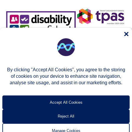
×
By clicking "Accept All Cookies", you agree to the storing
of cookies on your device to enhance site navigation,
analyse site usage, and assist in our marketing efforts.
© Two Rivers Housing 2026
Privacy notice
Accessibility
T’s & c’s
Contact us
Accept All Cookies
Reject All
Manage Cookies