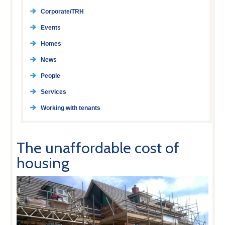
Corporate/TRH
Events
Homes
News
People
Services
Working with tenants
The unaffordable cost of
housing