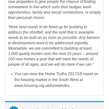
new properties to give people the chance of finding
somewhere to live which suits their budget, work
opportunities, family and social connections, or simply
their personal choice.
“More land needs to be freed up for building to
address the shortfall, and the land that is available
needs to be built on as soon as possible. Any barriers
to development need to be addressed urgently.
Meanwhile, we are committed to building at least
1,000 quality homes over the next 10 years – around
100 new homes a year that will meet the needs of
people of all ages, and we will do more if we can.”
You can view the Home Truths 2017/18 report on
the housing market in the South West at
www.housing.org.uk/hometruths .