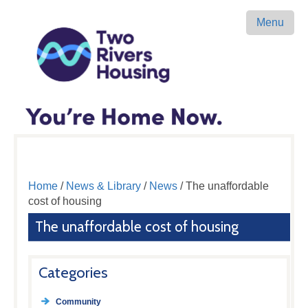
Menu
Home
/
News & Library
/
News
/ The unaffordable
cost of housing
The unaffordable cost of housing
Categories
Community