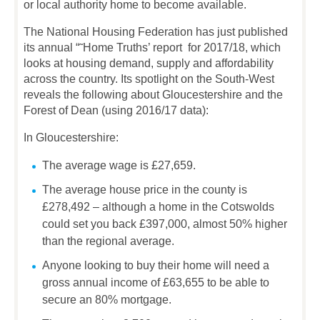
or local authority home to become available.
The National Housing Federation has just published
its annual “˜Home Truths’ report for 2017/18, which
looks at housing demand, supply and affordability
across the country. Its spotlight on the South-West
reveals the following about Gloucestershire and the
Forest of Dean (using 2016/17 data):
In Gloucestershire:
The average wage is £27,659.
The average house price in the county is
£278,492 – although a home in the Cotswolds
could set you back £397,000, almost 50% higher
than the regional average.
Anyone looking to buy their home will need a
gross annual income of £63,655 to be able to
secure an 80% mortgage.