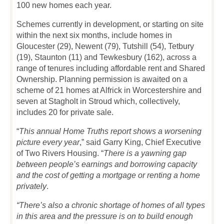
100 new homes each year.
Schemes currently in development, or starting on site
within the next six months, include homes in
Gloucester (29), Newent (79), Tutshill (54), Tetbury
(19), Staunton (11) and Tewkesbury (162), across a
range of tenures including affordable rent and Shared
Ownership. Planning permission is awaited on a
scheme of 21 homes at Alfrick in Worcestershire and
seven at Stagholt in Stroud which, collectively,
includes 20 for private sale.
“
This annual Home Truths report shows a worsening
picture every year
,” said Garry King, Chief Executive
of Two Rivers Housing. “
There is a yawning gap
between people’s earnings and borrowing capacity
and the cost of getting a mortgage or renting a home
privately
.
“There’s also a chronic shortage of homes of all types
in this area and the pressure is on to build enough