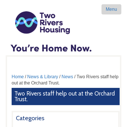
Menu
Home
/
News & Library
/
News
/ Two Rivers staff help
out at the Orchard Trust.
Two Rivers staff help out at the Orchard
Trust.
Categories