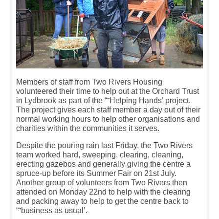
Members of staff from Two Rivers Housing
volunteered their time to help out at the Orchard Trust
in Lydbrook as part of the “˜Helping Hands’ project.
The project gives each staff member a day out of their
normal working hours to help other organisations and
charities within the communities it serves.
Despite the pouring rain last Friday, the Two Rivers
team worked hard, sweeping, clearing, cleaning,
erecting gazebos and generally giving the centre a
spruce-up before its Summer Fair on 21
st
July.
Another group of volunteers from Two Rivers then
attended on Monday 22
nd
to help with the clearing
and packing away to help to get the centre back to
“˜business as usual’.