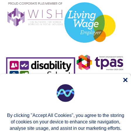
×
By clicking "Accept All Cookies", you agree to the storing
of cookies on your device to enhance site navigation,
analyse site usage, and assist in our marketing efforts.