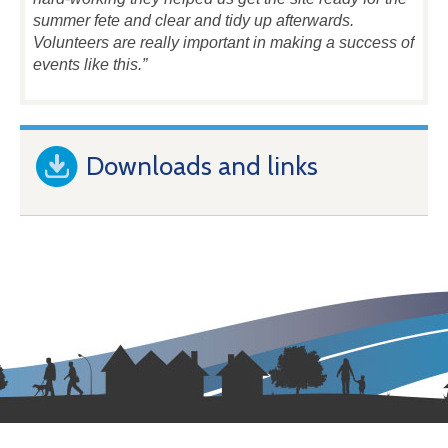
summer fete and clear and tidy up afterwards.
Volunteers are really important in making a success of
events like this.”
Downloads and links