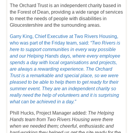
The Orchard Trust is an independent charity based in
the Forest of Dean, providing a wide range of services
to meet the needs of people with disabilities in
Gloucestershire and the surrounding areas.
Garry King, Chief Executive at Two Rivers Housing,
who was part of the Friday team, said:
“Two Rivers is
here to support communities in every way possible
and our Helping Hands days, where every employee
spends a day with local organisations and projects,
are always a rewarding experience. The Orchard
Trust is a remarkable and special place, so we were
pleased to be able to help them to get ready for their
summer event. They are an independent charity so
really need the help of volunteers and it is surprising
what can be achieved in a day.”
Phill Hucks, Project Manager added:
The Helping
Hands team from Two Rivers Housing were there
when we needed them; cheerful, enthusiastic and
hard-working they helped us get the site ready for the