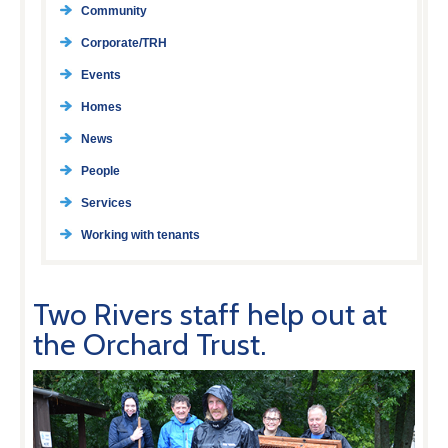
Community
Corporate/TRH
Events
Homes
News
People
Services
Working with tenants
Two Rivers staff help out at
the Orchard Trust.