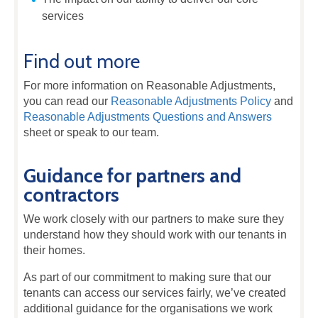
services
Find out more
For more information on Reasonable Adjustments,
you can read our
Reasonable Adjustments Policy
and
Reasonable Adjustments Questions and Answers
sheet or speak to our team.
Guidance for partners and
contractors
We work closely with our partners to make sure they
understand how they should work with our tenants in
their homes.
As part of our commitment to making sure that our
tenants can access our services fairly, we’ve created
additional guidance for the organisations we work