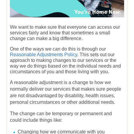
We want to make sure that everyone can access our
services fairly and know that sometimes a small
change can make a big difference.
One of the ways we can do this is through our
Reasonable Adjustments Policy
. This sets out our
approach to making changes to our services or the
way we do things based on the individual needs and
circumstances of you and those living with you.
A reasonable adjustment is a change to how we
normally deliver our services that makes sure people
are not disadvantaged by disability, health issues,
personal circumstances or other additional needs.
The change can be temporary or permanent and
could include things like:
Changing how we communicate with you