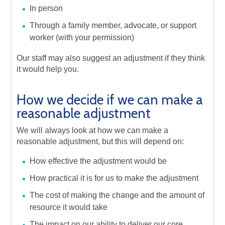
In person
Through a family member, advocate, or support
worker (with your permission)
Our staff may also suggest an adjustment if they think
it would help you.
How we decide if we can make a
reasonable adjustment
We will always look at how we can make a
reasonable adjustment, but this will depend on:
How effective the adjustment would be
How practical it is for us to make the adjustment
The cost of making the change and the amount of
resource it would take
The impact on our ability to deliver our core