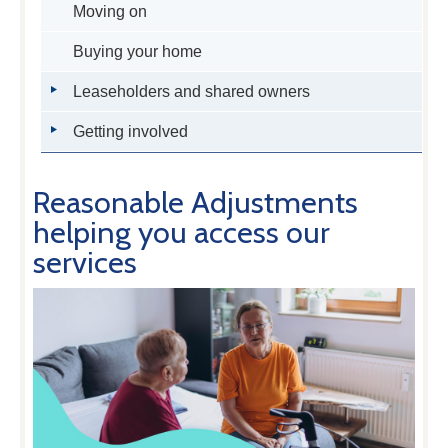
Moving on
Buying your home
Leaseholders and shared owners
Getting involved
Reasonable Adjustments
helping you access our
services