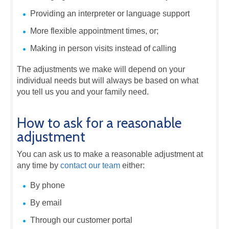
Providing an interpreter or language support
More flexible appointment times, or;
Making in person visits instead of calling
The adjustments we make will depend on your
individual needs but will always be based on what
you tell us you and your family need.
How to ask for a reasonable
adjustment
You can ask us to make a reasonable adjustment at
any time by
contact our team
either:
By phone
By email
Through our customer portal