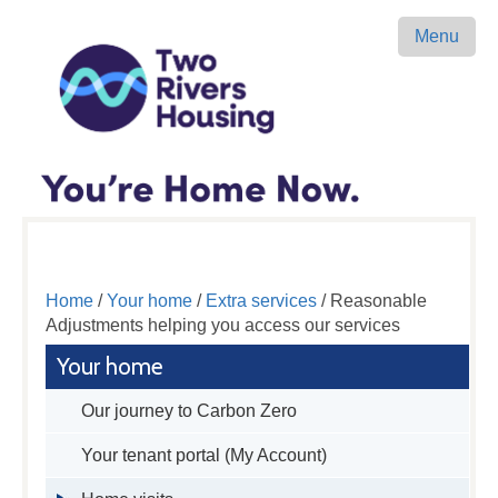
Menu
Home
/
Your home
/
Extra services
/ Reasonable
Adjustments helping you access our services
Your home
Our journey to Carbon Zero
Your tenant portal (My Account)