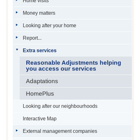
Home visits
Money matters
Looking after your home
Report...
Extra services
Reasonable Adjustments helping
you access our services
Adaptations
HomePlus
Looking after our neighbourhoods
Interactive Map
External management companies