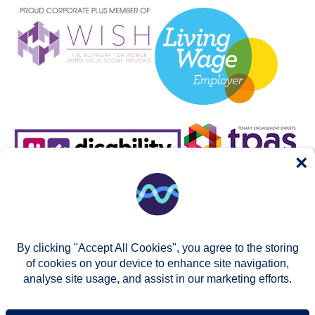
×
By clicking "Accept All Cookies", you agree to the storing
of cookies on your device to enhance site navigation,
analyse site usage, and assist in our marketing efforts.
© Two Rivers Housing 2026