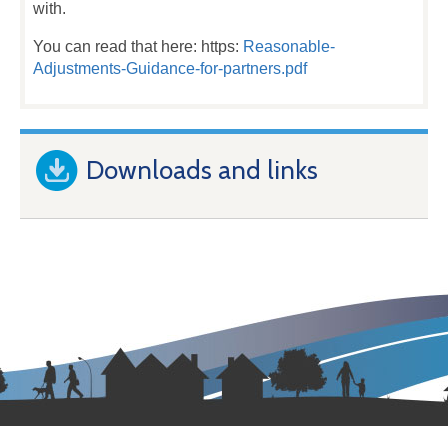
with.
You can read that here: https:
Reasonable-
Adjustments-Guidance-for-partners.pdf
Downloads and links