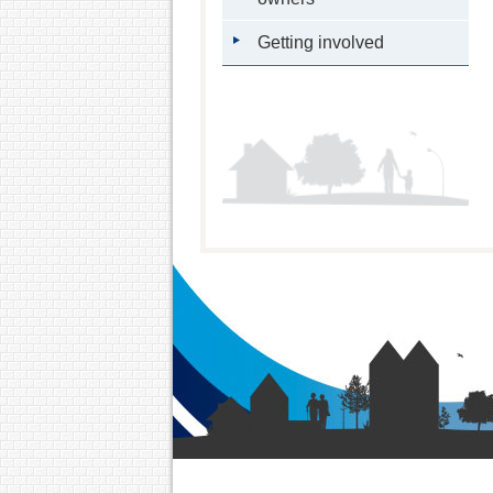
Getting involved