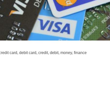
credit card, debit card, credit, debit, money, finance