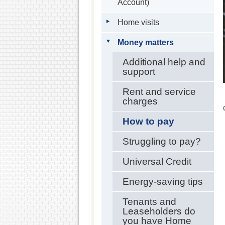
Account)
Home visits
Money matters
Additional help and
support
Rent and service
charges
How to pay
Struggling to pay?
Universal Credit
Energy-saving tips
Tenants and
Leaseholders do
you have Home