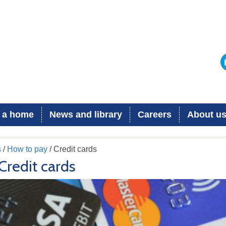
 a home
News and library
Careers
About u
s
/
How to pay
/ Credit cards
Credit cards