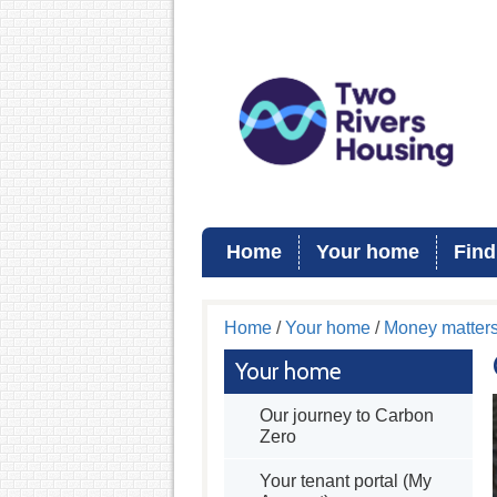
Home
Your home
Find
Home
/
Your home
/
Money matter
Your home
Our journey to Carbon
Zero
Your tenant portal (My