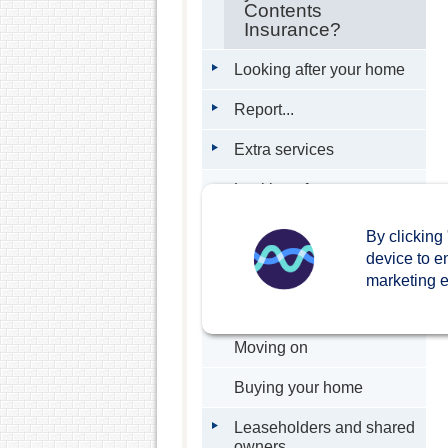
Contents
Insurance?
Looking after your home
Report...
Extra services
Looking after our
neighbourhoods
By clicking
Interactive Map
device to e
marketing ef
External management
companies
Moving on
Buying your home
Leaseholders and shared
owners