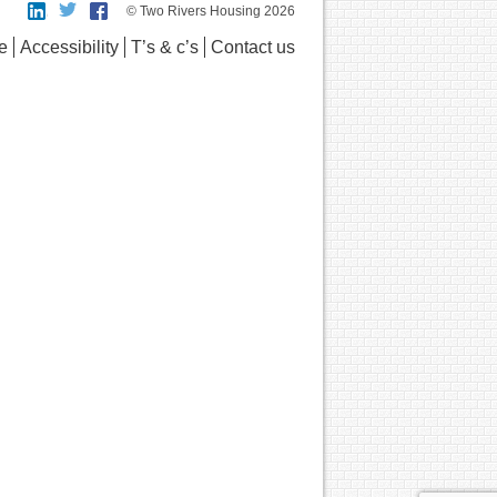
© Two Rivers Housing 2026
e
Accessibility
T’s & c’s
Contact us