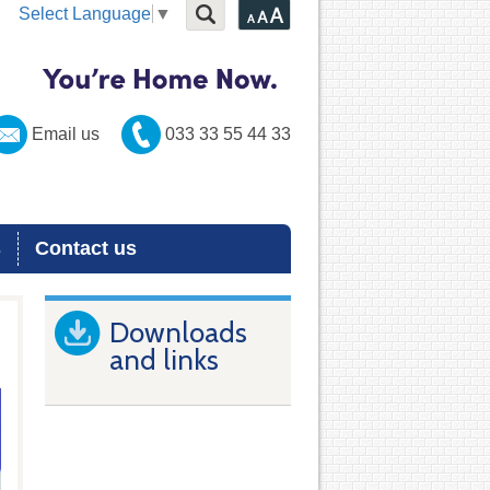
Select Language
▼
Email us
033 33 55 44 33
s
Contact us
Downloads
and links