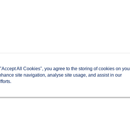
 "Accept All Cookies", you agree to the storing of cookies on you
nhance site navigation, analyse site usage, and assist in our
forts.