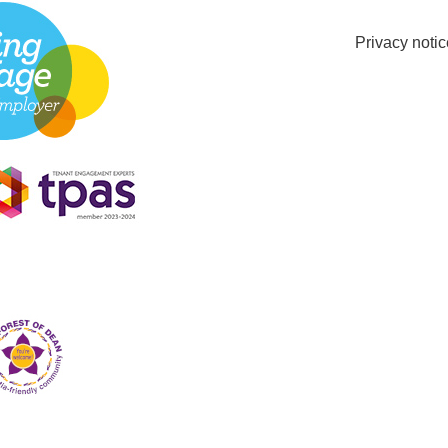
Privacy notic