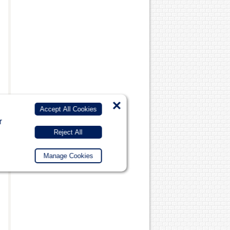
×
Accept All Cookies
r
Reject All
Manage Cookies